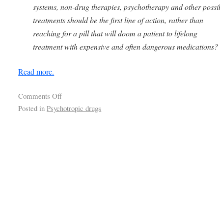
systems, non-drug therapies, psychotherapy and other possi
treatments should be the first line of action, rather than
reaching for a pill that will doom a patient to lifelong
treatment with expensive and often dangerous medications?
Read more.
Comments Off
Posted in
Psychotropic drugs