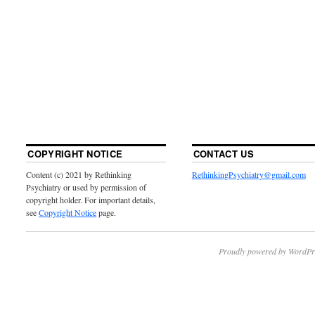
COPYRIGHT NOTICE
CONTACT US
Content (c) 2021 by Rethinking
RethinkingPsychiatry@gmail.com
Psychiatry or used by permission of
copyright holder. For important details,
see
Copyright Notice
page.
Proudly powered by WordPr