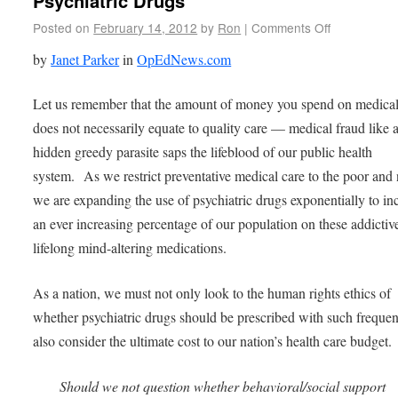
Psychiatric Drugs
Posted on
February 14, 2012
by
Ron
|
Comments Off
by
Janet Parker
in
OpEdNews.com
Let us remember that the amount of money you spend on medical
does not necessarily equate to quality care — medical fraud like 
hidden greedy parasite saps the lifeblood of our public health
system. As we restrict preventative medical care to the poor and
we are expanding the use of psychiatric drugs exponentially to in
an ever increasing percentage of our population on these addictiv
lifelong mind-altering medications.
As a nation, we must not only look to the human rights ethics of
whether psychiatric drugs should be prescribed with such freque
also consider the ultimate cost to our nation’s health care budget.
Should we not question whether behavioral/social support