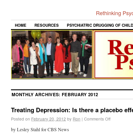
Rethinking Psy
HOME
RESOURCES
PSYCHIATRIC DRUGGING OF CHIL
MONTHLY ARCHIVES:
FEBRUARY 2012
Treating Depression: Is there a placebo eff
Posted on
February 20, 2012
by
Ron
|
Comments Off
by Lesley Stahl for CBS News