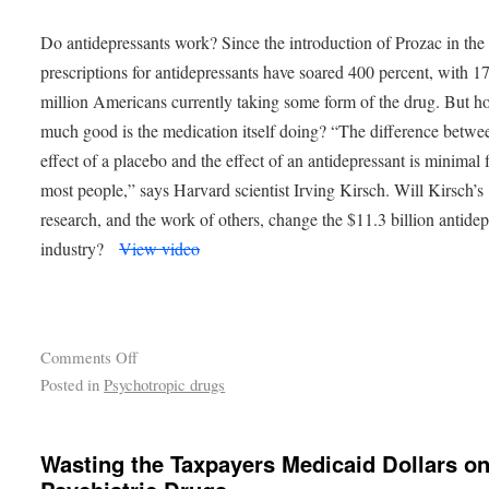
Do antidepressants work? Since the introduction of Prozac in the
prescriptions for antidepressants have soared 400 percent, with 1
million Americans currently taking some form of the drug. But 
much good is the medication itself doing? “The difference betwe
effect of a placebo and the effect of an antidepressant is minimal 
most people,” says Harvard scientist Irving Kirsch. Will Kirsch’s
research, and the work of others, change the $11.3 billion antidep
industry?
View video
Comments Off
Posted in
Psychotropic drugs
Wasting the Taxpayers Medicaid Dollars o