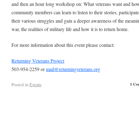
and then an hour long workshop on: What veterans want and ho
community members can learn to listen to their stories, participate
their various struggles and gain a deeper awareness of the meani
war, the realities of military life and how it is to return home.
For more information about this event please contact:
Returning Veterans Project
503-954-2259 or
mail@returningveterans.org
1 Co
Posted in
Events