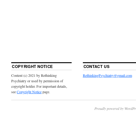
COPYRIGHT NOTICE
CONTACT US
Content (c) 2021 by Rethinking
RethinkingPsychiatry@gmail.com
Psychiatry or used by permission of
copyright holder. For important details,
see
Copyright Notice
page.
Proudly powered by WordPr