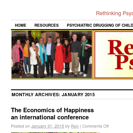
Rethinking Psy
HOME
RESOURCES
PSYCHIATRIC DRUGGING OF CHIL
MONTHLY ARCHIVES:
JANUARY 2015
The Economics of Happiness
an international conference
Posted on
January 31, 2015
by
Ron
|
Comments Off