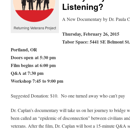
Listening?
A New Documentary by Dr. Paula C
Returning Veterans Project
Thursday, February 26, 2015
Tabor Space: 5441 SE Belmont St
Portland, OR
Doors open at 5:30 pm
Film begins at 6:00 pm
Q&A at 7:30 pm
Workshop 7:45 to 9:00 pm
Suggested Donation: $10. No one turned away who can’t pay
Dr. Caplan’s documentary will take us on her journey to bridge 
been called an “epidemic of disconnection” between civilians an
veterans. After the film, Dr. Caplan will host a 15-minute Q&A s