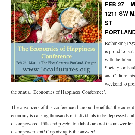
FEB 27 – 
1211 SW M
ST
PORTLAND
Rethinking Psyc
is proud to part
with the Interna
Society for Eco
and Culture thi
weekend to pr
the annual ‘Economics of Happiness Conference’.
The organizers of this conference share our belief that the current
economy is causing thousands of individuals to be depressed and
disempowered. Pills and psychiatric labels are not the answer for
disempowerment! Organizing is the answer!