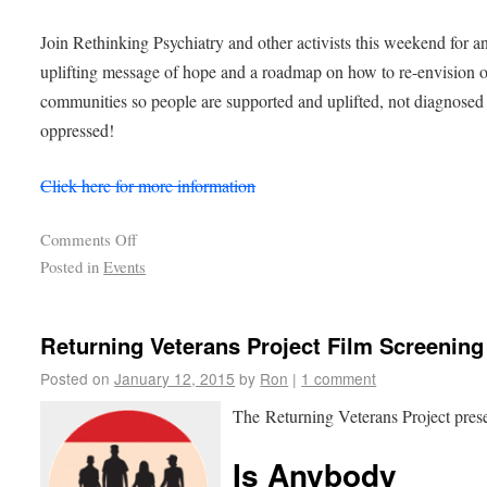
Join Rethinking Psychiatry and other activists this weekend for a
uplifting message of hope and a roadmap on how to re-envision 
communities so people are supported and uplifted, not diagnosed
oppressed!
Click here for more information
Comments Off
Posted in
Events
Returning Veterans Project Film Screening
Posted on
January 12, 2015
by
Ron
|
1 comment
The Returning Veterans Project pres
Is Anybody