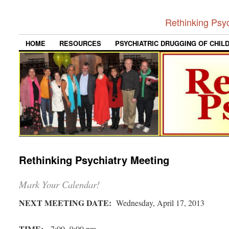
Rethinking Psy
HOME
RESOURCES
PSYCHIATRIC DRUGGING OF CHIL
Rethinking Psychiatry Meeting
Mark Your Calendar!
NEXT MEETING DATE:
Wednesday, April 17, 2013
TIME:
7:00 -9:00 pm