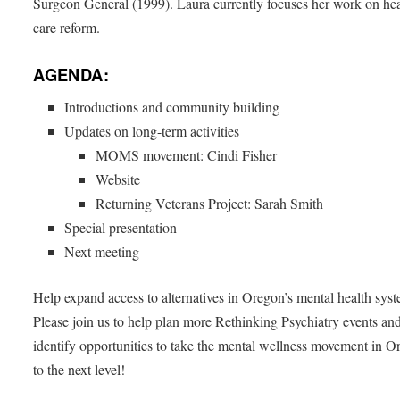
Surgeon General (1999). Laura currently focuses her work on hea
care reform.
AGENDA:
Introductions and community building
Updates on long-term activities
MOMS movement: Cindi Fisher
Website
Returning Veterans Project: Sarah Smith
Special presentation
Next meeting
Help expand access to alternatives in Oregon’s mental health sys
Please join us to help plan more Rethinking Psychiatry events an
identify opportunities to take the mental wellness movement in 
to the next level!