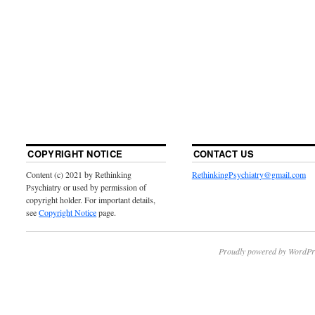
COPYRIGHT NOTICE
CONTACT US
Content (c) 2021 by Rethinking
RethinkingPsychiatry@gmail.com
Psychiatry or used by permission of
copyright holder. For important details,
see
Copyright Notice
page.
Proudly powered by WordPr