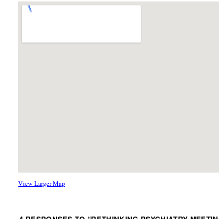
View Larger Map