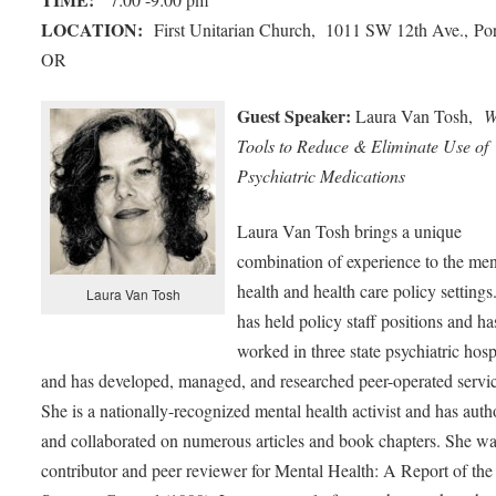
LOCATION:
First Unitarian Church, 1011 SW 12th Ave., Por
OR
Guest Speaker:
Laura Van Tosh,
W
Tools to Reduce & Eliminate Use of
Psychiatric Medications
Laura Van Tosh brings a unique
combination of experience to the men
health and health care policy settings
Laura Van Tosh
has held policy staff positions and ha
worked in three state psychiatric hosp
and has developed, managed, and researched peer-operated servic
She is a nationally-recognized mental health activist and has aut
and collaborated on numerous articles and book chapters. She wa
contributor and peer reviewer for Mental Health: A Report of the