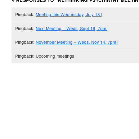
4 RESPONSES TO “
RETHINKING PSYCHIATRY MEETI
Pingback:
Meeting this Wednesday, July 18 |
Pingback:
Next Meeting – Weds, Sept 19, 7pm |
Pingback:
November Meeting – Weds, Nov 14, 7pm |
Pingback: Upcoming meetings |