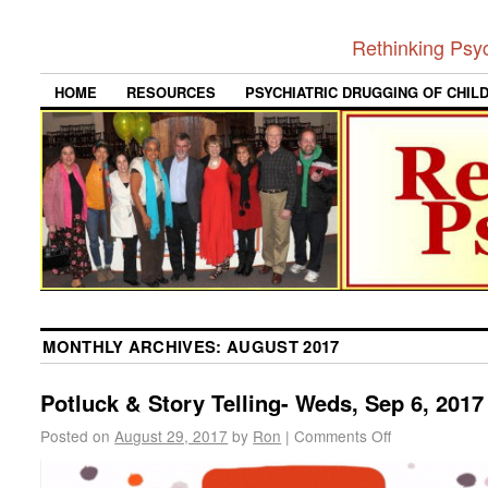
Rethinking Psy
HOME
RESOURCES
PSYCHIATRIC DRUGGING OF CHIL
MONTHLY ARCHIVES:
AUGUST 2017
Potluck & Story Telling- Weds, Sep 6, 2017
Posted on
August 29, 2017
by
Ron
|
Comments Off