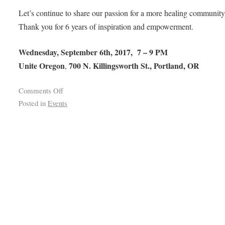
Let’s continue to share our passion for a more healing community
Thank you for 6 years of inspiration and empowerment.
Wednesday, September 6th, 2017, 7 – 9 PM
Unite Oregon
700 N. Killingsworth St., Portland, OR
,
Comments Off
Posted in
Events