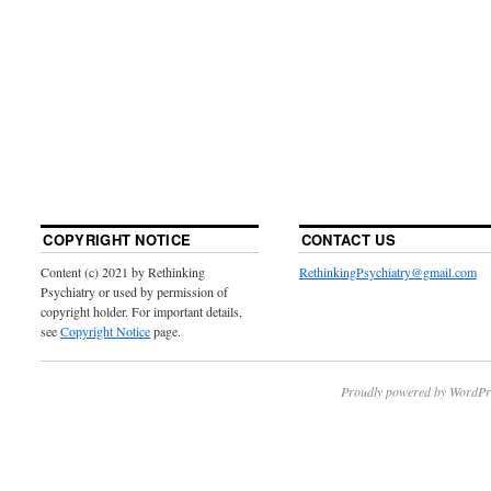
COPYRIGHT NOTICE
CONTACT US
Content (c) 2021 by Rethinking
RethinkingPsychiatry@gmail.com
Psychiatry or used by permission of
copyright holder. For important details,
see
Copyright Notice
page.
Proudly powered by WordPr