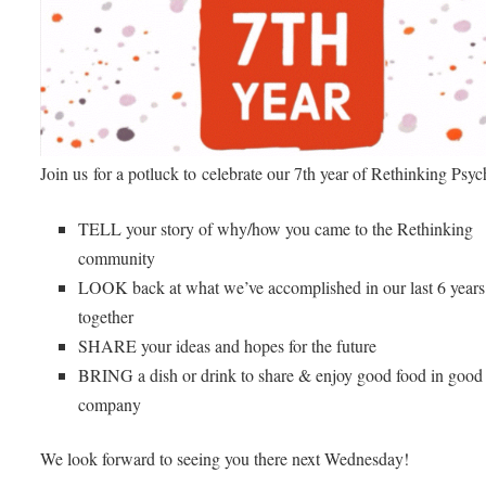
Join us for a potluck to celebrate our 7th year of Rethinking Psyc
TELL your story of why/how you came to the Rethinking
community
LOOK back at what we’ve accomplished in our last 6 years
together
SHARE your ideas and hopes for the future
BRING a dish or drink to share & enjoy good food in good
company
We look forward to seeing you there next Wednesday!