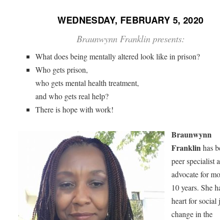
WEDNESDAY, FEBRUARY 5, 2020
Braunwynn Franklin presents:
What does being mentally altered look like in prison?
Who gets prison,
who gets mental health treatment,
and who gets real help?
There is hope with work!
Braunwynn
Franklin
has b
peer specialist 
advocate for mo
10 years. She h
heart for social 
change in the