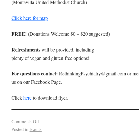
(Montavilla United Methodist Church)
Click here for map
FREE!
(Donations Welcome $0 – $20 suggested)
Refreshments
will be provided, including
plenty of vegan and gluten-free options!
For questions contact:
RethinkingPsychiatry@gmail.com or me
us on our Facebook Page.
Click
here
to download flyer.
Comments Off
Posted in
Events