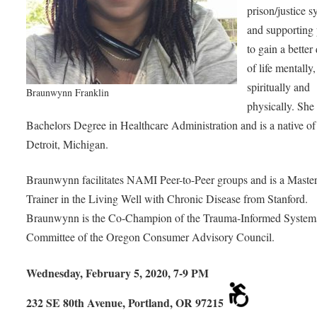
prison/justice 
and supporting
to gain a better
of life mentally,
spiritually and
Braunwynn Franklin
physically. She
Bachelors Degree in Healthcare Administration and is a native of
Detroit, Michigan.
Braunwynn facilitates NAMI Peer-to-Peer groups and is a Maste
Trainer in the Living Well with Chronic Disease from Stanford.
Braunwynn is the Co-Champion of the Trauma-Informed System
Committee of the Oregon Consumer Advisory Council.
Wednesday, February 5, 2020, 7-9 PM
232 SE 80th Avenue, Portland, OR 97215