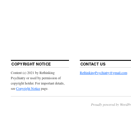
COPYRIGHT NOTICE
CONTACT US
Content (c) 2021 by Rethinking
RethinkingPsychiatry@gmail.com
Psychiatry or used by permission of
copyright holder. For important details,
see
Copyright Notice
page.
Proudly powered by WordPr