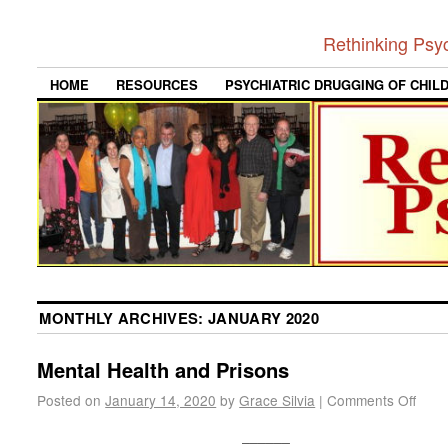
Rethinking Psy
HOME
RESOURCES
PSYCHIATRIC DRUGGING OF CHIL
MONTHLY ARCHIVES:
JANUARY 2020
Mental Health and Prisons
Posted on
January 14, 2020
by
Grace Silvia
|
Comments Off
______