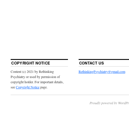
COPYRIGHT NOTICE
CONTACT US
Content (c) 2021 by Rethinking
RethinkingPsychiatry@gmail.com
Psychiatry or used by permission of
copyright holder. For important details,
see
Copyright Notice
page.
Proudly powered by WordPr