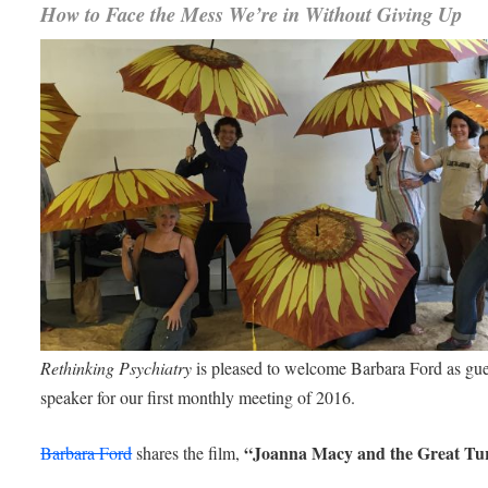
How to Face the Mess We’re in Without Giving Up
Rethinking Psychiatry
is pleased to welcome Barbara Ford as gue
speaker for our first monthly meeting of 2016.
“Joanna Macy and the Great Tu
Barbara Ford
shares the film,