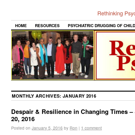
Rethinking Psy
HOME
RESOURCES
PSYCHIATRIC DRUGGING OF CHIL
MONTHLY ARCHIVES:
JANUARY 2016
Despair & Resilience in Changing Times –
20, 2016
Posted on
January 5, 2016
by
Ron
|
1 comment