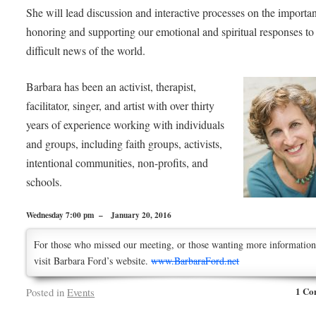
She will lead discussion and interactive processes on the importa
honoring and supporting our emotional and spiritual responses to
difficult news of the world.
Barbara has been an activist, therapist,
facilitator, singer, and artist with over thirty
years of experience working with individuals
and groups, including faith groups, activists,
intentional communities, non-profits, and
schools.
Wednesday 7:00 pm – January 20, 2016
For those who missed our meeting, or those wanting more information
visit Barbara Ford’s website.
www.BarbaraFord.net
1 Co
Posted in
Events