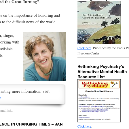
d the Great Turning”
.
ses on the importance of honoring and
 to the difficult news of the world.
r, singer,
working with
Click here
. Published by the Icarus P
ctivists,
Freedom Center
ls.
Rethinking Psychiatry's
Alternative Mental Health
Resource List
anting more information, visit
t
rmalink
.
ENCE IN CHANGING TIMES – JAN
Click here
.