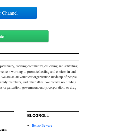
ube Channel
ate!
 psychiatry, creating community, educating and activating
movement working to promote healing and choices in and
 We are an all volunteer organization made up of people
 family members, and other allies. We receive no funding
us organization, government entity, corporation, or drug
BLOGROLL
Benzo Beware
rugs