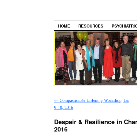
HOME
RESOURCES
PSYCHIATRI
←
Compassionate Listening Workshop, Jan
9-10, 2016
Despair & Resilience in Cha
2016