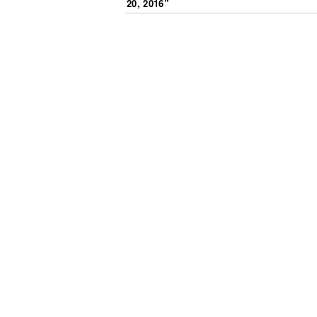
20, 2016
”