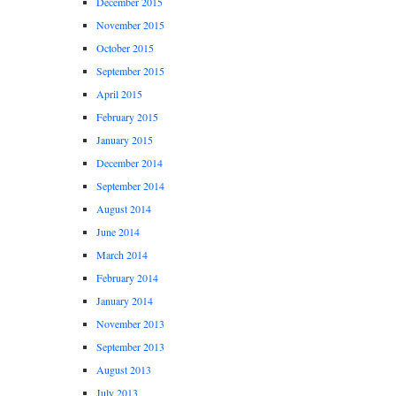
December 2015
November 2015
October 2015
September 2015
April 2015
February 2015
January 2015
December 2014
September 2014
August 2014
June 2014
March 2014
February 2014
January 2014
November 2013
September 2013
August 2013
July 2013