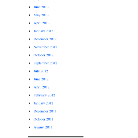
June 2013
May 2013
April 2013
January 2013
December 2012
November 2012
October 2012
September 2012
July 2012
June 2012
April 2012
February 2012
January 2012
December 2011
October 2011
August 2011