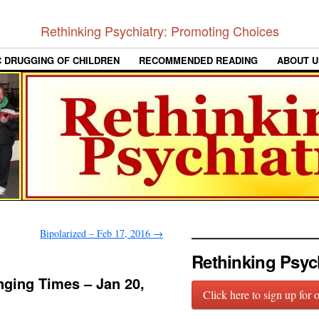
Rethinking Psychiatry: Promoting Choices
C DRUGGING OF CHILDREN
RECOMMENDED READING
ABOUT U
Bipolarized – Feb 17, 2016
→
Rethinking Psyc
nging Times – Jan 20,
Click here to sign up for 