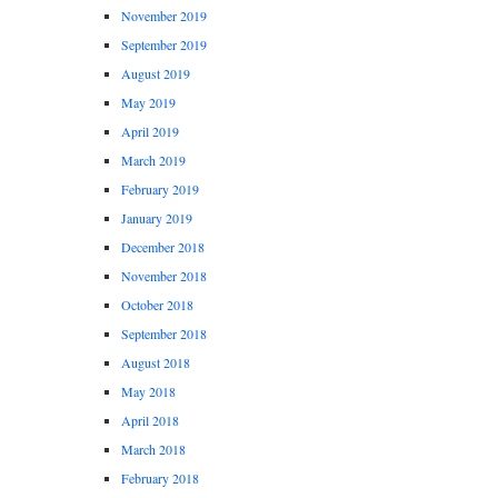
November 2019
September 2019
August 2019
May 2019
April 2019
March 2019
February 2019
January 2019
December 2018
November 2018
October 2018
September 2018
August 2018
May 2018
April 2018
March 2018
February 2018