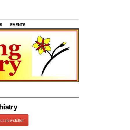
S
EVENTS
hiatry
our newsletter