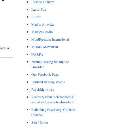
First do no harm
Icarus Pdx
ISEPP
Mad in America
Madness Radio
MindFreedom International
MOMS Movement
roject &
NARPA
Natural Healing for Bipolar
Disorder
Our Facebook Page
Portland Hearing Voices
PsychRights.org
Recovery from "schizophrenia"
and other "psychotic disorders"
Rethinking Psychiatry YouTube
Channel
Safe Harbor