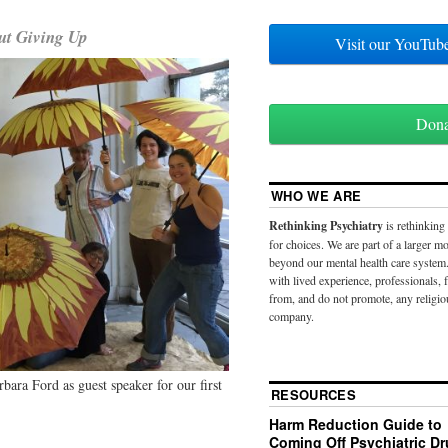
ut Giving Up
Visit our YouT
Don
WHO WE ARE
Rethinking Psychiatry
is rethinking
for choices. We are part of a larger 
beyond our mental health care system.
with lived experience, professionals,
from, and do not promote, any religio
company.
bara Ford as guest speaker for our first
RESOURCES
Harm Reduction Guide to
Coming Off Psychiatric D