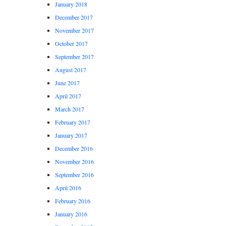
January 2018
December 2017
November 2017
October 2017
September 2017
August 2017
June 2017
April 2017
March 2017
February 2017
January 2017
December 2016
November 2016
September 2016
April 2016
February 2016
January 2016