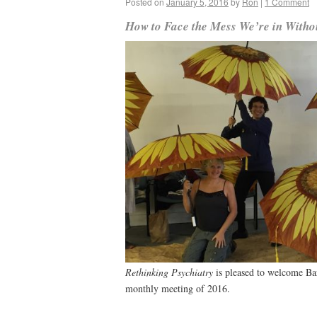
Posted on
January 5, 2016
by
Ron
|
1 Comment
How to Face the Mess We’re in Witho
Rethinking Psychiatry
is pleased to welcome Bar
monthly meeting of 2016.