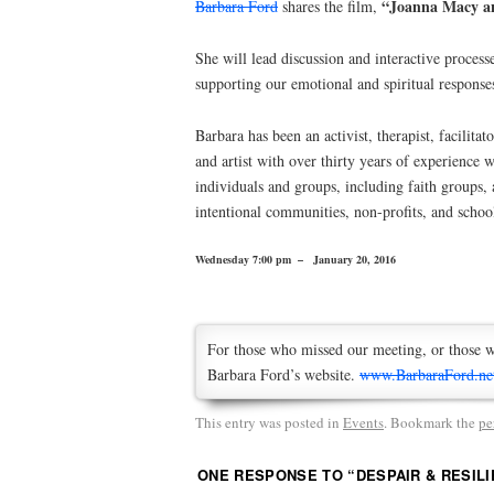
“Joanna Macy an
Barbara Ford
shares the film,
She will lead discussion and interactive proces
supporting our emotional and spiritual responses
Barbara has been an activist, therapist, facilitato
and artist with over thirty years of experience 
individuals and groups, including faith groups, a
intentional communities, non-profits, and schoo
Wednesday 7:00 pm – January 20, 2016
For those who missed our meeting, or those w
Barbara Ford’s website.
www.BarbaraFord.ne
This entry was posted in
Events
. Bookmark the
pe
ONE RESPONSE TO “
DESPAIR & RESILI