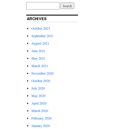
ARCHIVES
October 2023
September 2021
August 2021
June 2021
May 2021
March 2021
November 2020
October 2020
July 2020
May 2020
April 2020
March 2020
February 2020
January 2020