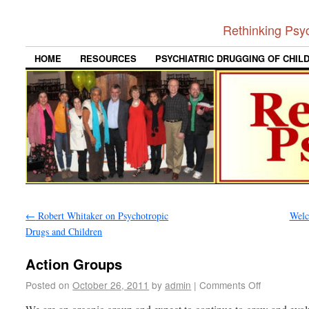
Rethinking Psy
HOME
RESOURCES
PSYCHIATRIC DRUGGING OF CHIL
←
Robert Whitaker on Psychotropic
Wel
Drugs and Children
Action Groups
Posted on
October 26, 2011
by
admin
|
Comments Off