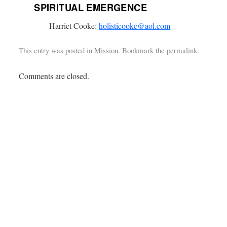
SPIRITUAL EMERGENCE
Harriet Cooke:
holisticooke@aol.com
This entry was posted in
Mission
. Bookmark the
permalink
.
Comments are closed.