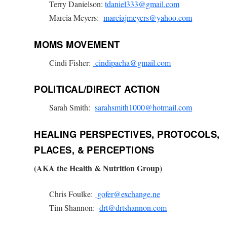
Terry Danielson:
tdaniel333@gmail.com
Marcia Meyers:
marciajmeyers@yahoo.com
MOMS MOVEMENT
Cindi Fisher:
cindipacha@gmail.com
POLITICAL/DIRECT ACTION
Sarah Smith:
sarahsmith1000@hotmail.com
HEALING PERSPECTIVES, PROTOCOLS,
PLACES, & PERCEPTIONS
(AKA the Health & Nutrition Group)
Chris Foulke:
gofer@exchange.ne
Tim Shannon:
drt@drtshannon.com