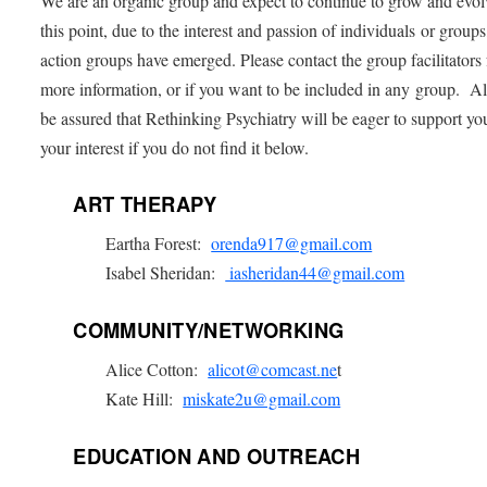
We are an organic group and expect to continue to grow and evo
this point, due to the interest and passion of individuals or groups
action groups have emerged. Please contact the group facilitators 
more information, or if you want to be included in any group. Al
be assured that Rethinking Psychiatry will be eager to support yo
your interest if you do not find it below.
ART THERAPY
Eartha Forest:
orenda917@gmail.com
Isabel Sheridan:
iasheridan44@gmail.com
COMMUNITY/NETWORKING
Alice Cotton:
alicot@comcast.ne
t
Kate Hill:
miskate2u@gmail.com
EDUCATION AND OUTREACH