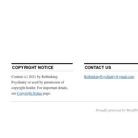
COPYRIGHT NOTICE
CONTACT US
Content (c) 2021 by Rethinking
RethinkingPsychiatry@gmail.com
Psychiatry or used by permission of
copyright holder. For important details,
see
Copyright Notice
page.
Proudly powered by WordPr