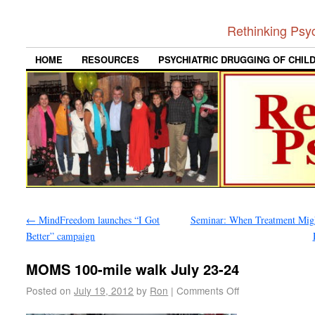
Rethinking Psy
HOME
RESOURCES
PSYCHIATRIC DRUGGING OF CHIL
←
MindFreedom launches “I Got
Seminar: When Treatment Mig
Better” campaign
MOMS 100-mile walk July 23-24
Posted on
July 19, 2012
by
Ron
|
Comments Off