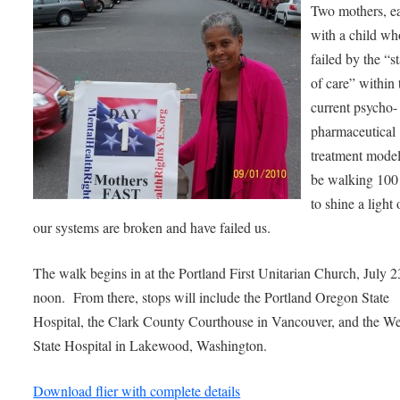
Two mothers, e
with a child w
failed by the “s
of care” within 
current psycho-
pharmaceutical
treatment model
be walking 100
to shine a light
our systems are broken and have failed us.
The walk begins in at the Portland First Unitarian Church, July 2
noon. From there, stops will include the Portland Oregon State
Hospital, the Clark County Courthouse in Vancouver, and the We
State Hospital in Lakewood, Washington.
Download flier with complete details