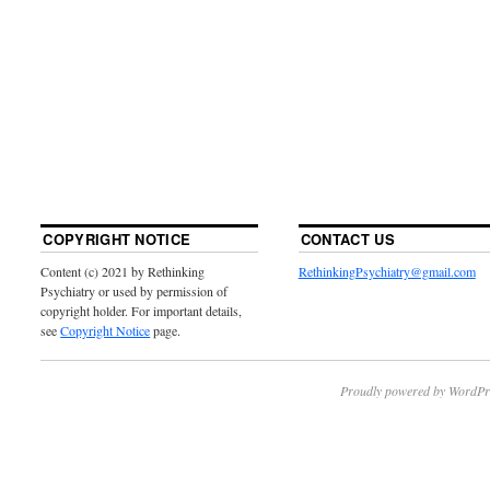
COPYRIGHT NOTICE
CONTACT US
Content (c) 2021 by Rethinking
RethinkingPsychiatry@gmail.com
Psychiatry or used by permission of
copyright holder. For important details,
see
Copyright Notice
page.
Proudly powered by WordPr