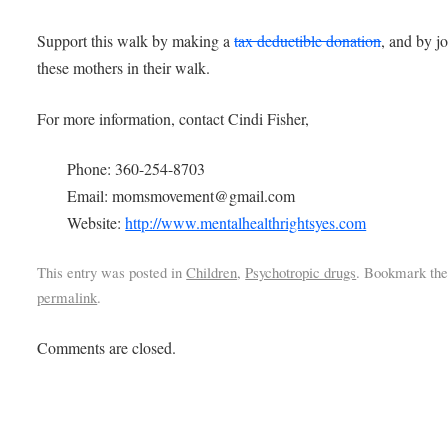
Support this walk by making a
tax deductible donation
, and by j
these mothers in their walk.
For more information, contact Cindi Fisher,
Phone: 360-254-8703
Email: momsmovement@gmail.com
Website:
http://www.mentalhealthrightsyes.com
This entry was posted in
Children
,
Psychotropic drugs
. Bookmark th
permalink
.
Comments are closed.