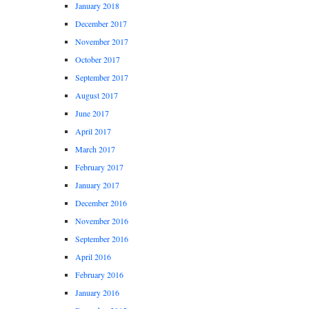
January 2018
December 2017
November 2017
October 2017
September 2017
August 2017
June 2017
April 2017
March 2017
February 2017
January 2017
December 2016
November 2016
September 2016
April 2016
February 2016
January 2016