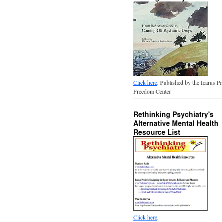
Click here
. Published by the Icarus P
Freedom Center
Rethinking Psychiatry's
Alternative Mental Health
Resource List
Click here
.