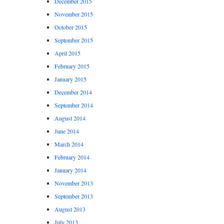
December 2015
November 2015
October 2015
September 2015
April 2015
February 2015
January 2015
December 2014
September 2014
August 2014
June 2014
March 2014
February 2014
January 2014
November 2013
September 2013
August 2013
July 2013