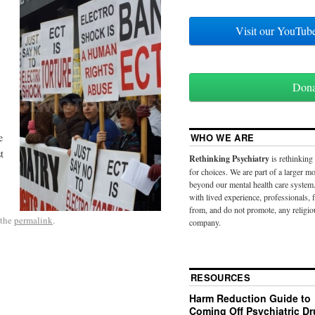
Visit our YouT
Don
e
WHO WE ARE
t
Rethinking Psychiatry
is rethinking
for choices. We are part of a larger 
beyond our mental health care system.
with lived experience, professionals,
from, and do not promote, any religio
 the
permalink
.
company.
RESOURCES
Harm Reduction Guide to
Coming Off Psychiatric D