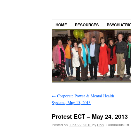
HOME
RESOURCES
PSYCHIATRI
←
Corporate Power & Mental Health
Systems, May 15, 2013
Protest ECT – May 24, 2013
Posted on
June 22, 2013
by
Ron
|
Comments Off