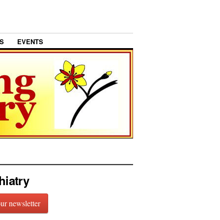
S
EVENTS
hiatry
our newsletter