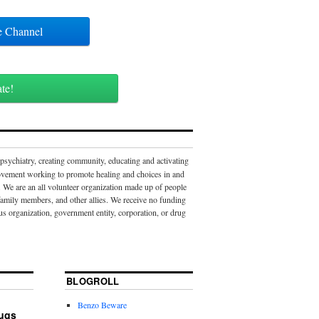
ube Channel
ate!
 psychiatry, creating community, educating and activating
movement working to promote healing and choices in and
 We are an all volunteer organization made up of people
 family members, and other allies. We receive no funding
us organization, government entity, corporation, or drug
BLOGROLL
Benzo Beware
rugs