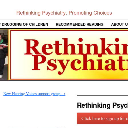
Rethinking Psychiatry: Promoting Choices
C DRUGGING OF CHILDREN
RECOMMENDED READING
ABOUT U
New Hearing Voices support group
→
Rethinking Psyc
Click here to sign up for 