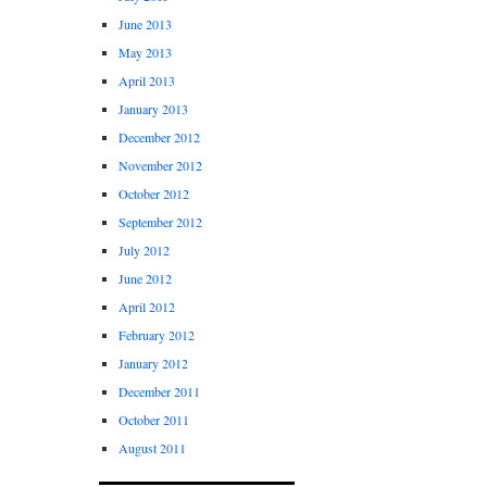
June 2013
May 2013
April 2013
January 2013
December 2012
November 2012
October 2012
September 2012
July 2012
June 2012
April 2012
February 2012
January 2012
December 2011
October 2011
August 2011