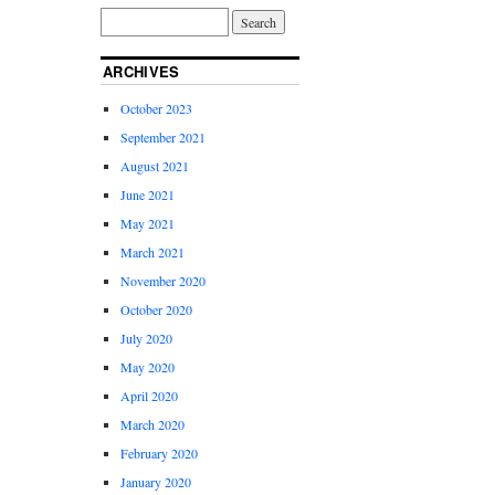
ARCHIVES
October 2023
September 2021
August 2021
June 2021
May 2021
March 2021
November 2020
October 2020
July 2020
May 2020
April 2020
March 2020
February 2020
January 2020