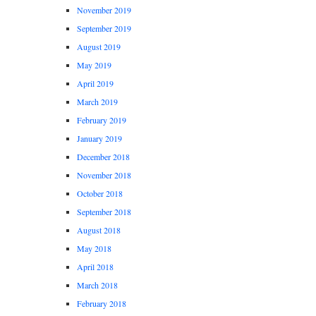
November 2019
September 2019
August 2019
May 2019
April 2019
March 2019
February 2019
January 2019
December 2018
November 2018
October 2018
September 2018
August 2018
May 2018
April 2018
March 2018
February 2018