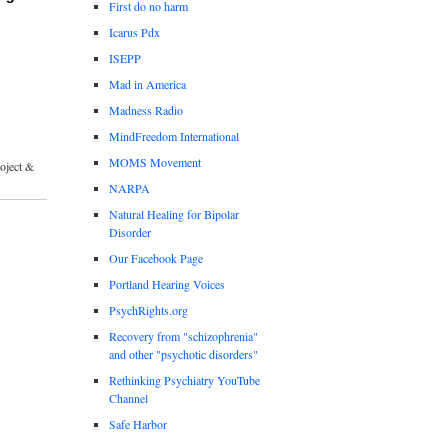
First do no harm
Icarus Pdx
ISEPP
Mad in America
Madness Radio
MindFreedom International
MOMS Movement
roject &
NARPA
Natural Healing for Bipolar
Disorder
Our Facebook Page
Portland Hearing Voices
PsychRights.org
Recovery from "schizophrenia"
and other "psychotic disorders"
Rethinking Psychiatry YouTube
Channel
Safe Harbor