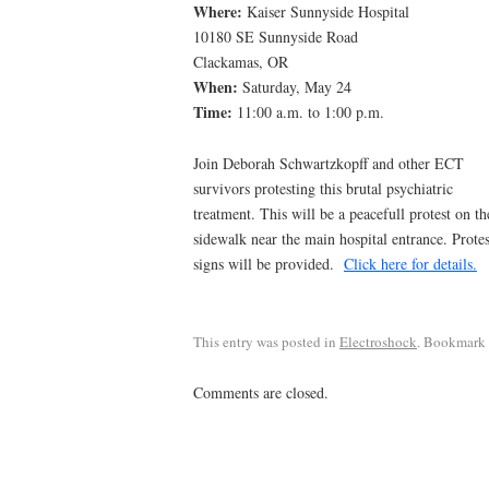
Where:
Kaiser Sunnyside Hospital
10180 SE Sunnyside Road
Clackamas, OR
When:
Saturday, May 24
Time:
11:00 a.m. to 1:00 p.m.
Join Deborah Schwartzkopff and other ECT
survivors protesting this brutal psychiatric
treatment. This will be a peacefull protest on th
sidewalk near the main hospital entrance. Protes
signs will be provided.
Click here for details.
This entry was posted in
Electroshock
. Bookmark
Comments are closed.