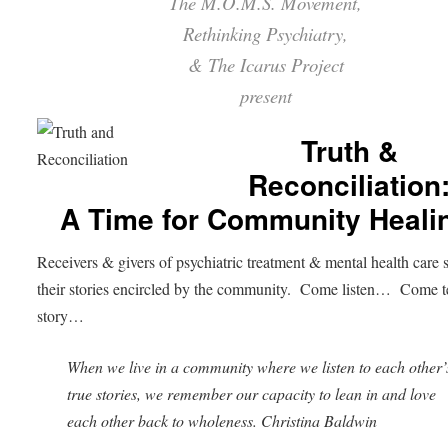
The M.O.M.S. Movement,
Rethinking Psychiatry,
& The Icarus Project
present
Truth &
Reconciliation
A Time for Community Heali
Receivers & givers of psychiatric treatment & mental health care 
their stories encircled by the community. Come listen… Come te
story…
When we live in a community where we listen to each other’
true stories, we remember our capacity to lean in and love
each other back to wholeness. Christina Baldwin