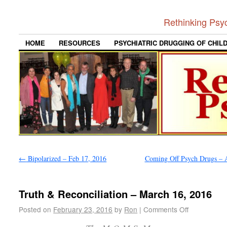
Rethinking Psy
HOME
RESOURCES
PSYCHIATRIC DRUGGING OF CHIL
←
Bipolarized – Feb 17, 2016
Coming Off Psych Drugs – A
Truth & Reconciliation – March 16, 2016
Posted on
February 23, 2016
by
Ron
|
Comments Off