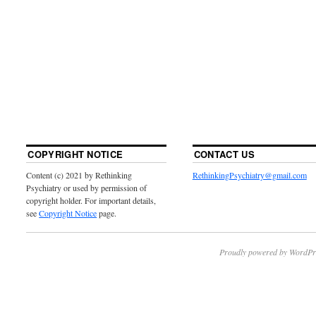
COPYRIGHT NOTICE
CONTACT US
Content (c) 2021 by Rethinking
RethinkingPsychiatry@gmail.com
Psychiatry or used by permission of
copyright holder. For important details,
see
Copyright Notice
page.
Proudly powered by WordPr