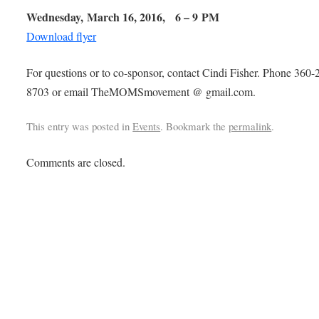
Wednesday, March 16, 2016,
6 – 9 PM
Download flyer
For questions or to co-sponsor, contact Cindi Fisher. Phone 360-
8703 or email TheMOMSmovement @ gmail.com.
This entry was posted in
Events
. Bookmark the
permalink
.
Comments are closed.