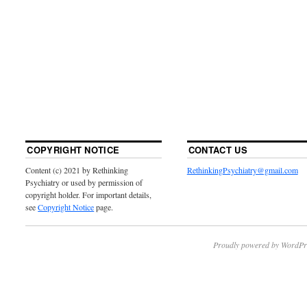
COPYRIGHT NOTICE
CONTACT US
Content (c) 2021 by Rethinking
RethinkingPsychiatry@gmail.com
Psychiatry or used by permission of
copyright holder. For important details,
see
Copyright Notice
page.
Proudly powered by WordPr