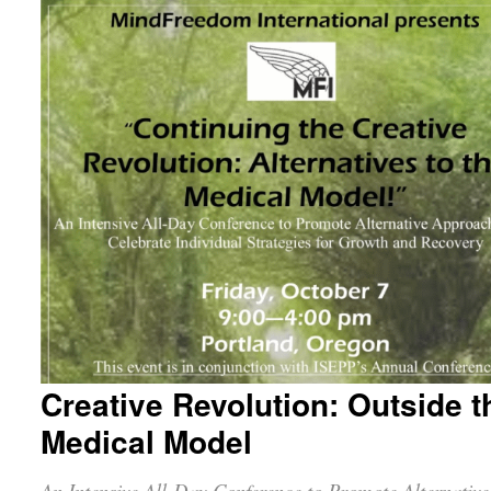
Creative Revolution: Outside t
Medical Model
An Intensive All-Day Conference to Promote Alternative