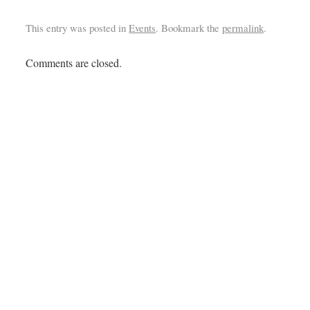
This entry was posted in
Events
. Bookmark the
permalink
.
Comments are closed.