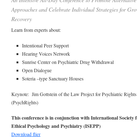
Approaches and Celebrate Individual Strategies for Gr
Recovery
Learn from experts about:
Intentional Peer Support
Hearing Voices Network
Sunrise Center on Psychiatric Drug Withdrawal
Open Dialogue
Soteria –type Sanctuary Houses
Keynote: Jim Gottstein of the Law Project for Psychiatric Rights
(PsychRights)
This conference is in conjunction with International Society 
Ethical Psychology and Psychiatry (ISEPP)
Download flier