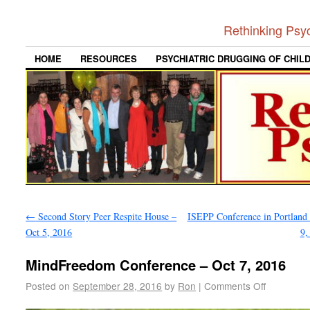
Rethinking Psy
HOME
RESOURCES
PSYCHIATRIC DRUGGING OF CHIL
←
Second Story Peer Respite House –
ISEPP Conference in Portland 
Oct 5, 2016
9,
MindFreedom Conference – Oct 7, 2016
Posted on
September 28, 2016
by
Ron
|
Comments Off