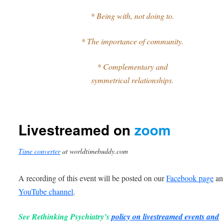
* Being with, not doing to.
* The importance of community.
* Complementary and
symmetrical relationships.
Livestreamed on
zoom
Time converter
at worldtimebuddy.com
A recording of this event will be posted on our
Facebook page
an
YouTube channel
.
See Rethinking Psychiatry’s
policy on livestreamed events and