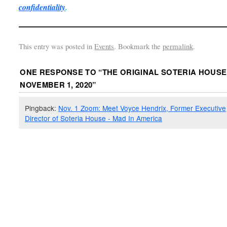
confidentiality
.
This entry was posted in
Events
. Bookmark the
permalink
.
ONE RESPONSE TO “
THE ORIGINAL SOTERIA HOUSE
NOVEMBER 1, 2020
”
Pingback:
Nov. 1 Zoom: Meet Voyce Hendrix, Former Executive
Director of Soteria House - Mad In America