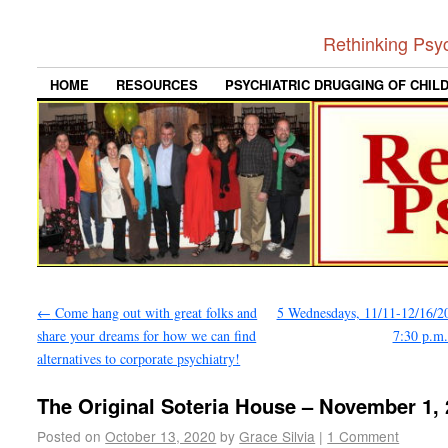
Rethinking Psy
HOME
RESOURCES
PSYCHIATRIC DRUGGING OF CHIL
←
Come hang out with great folks and
5 Wednesdays, 11/11-12/16/20
share your dreams for how we can find
7:30 p.m
alternatives to corporate psychiatry!
The Original Soteria House – November 1,
Posted on
October 13, 2020
by
Grace Silvia
|
1 Comment