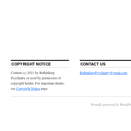
COPYRIGHT NOTICE
CONTACT US
Content (c) 2021 by Rethinking
RethinkingPsychiatry@gmail.com
Psychiatry or used by permission of
copyright holder. For important details,
see
Copyright Notice
page.
Proudly powered by WordPr