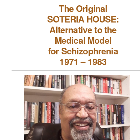
The Original
SOTERIA HOUSE:
Alternative to the
Medical Model
for Schizophrenia
1971 – 1983