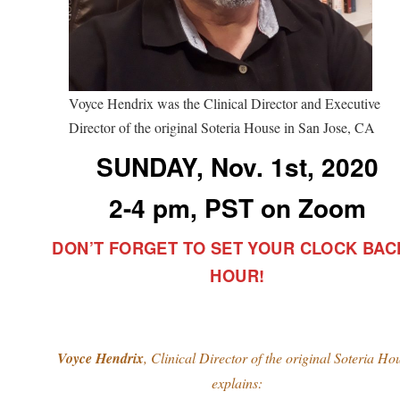
Voyce Hendrix was the Clinical Director and Executive
Director of the original Soteria House in San Jose, CA
SUNDAY, Nov. 1st, 2020
2-4 pm, PST on Zoom
DON’T FORGET TO SET YOUR CLOCK BAC
HOUR!
Voyce Hendrix
, Clinical Director of the original Soteria Ho
explains: