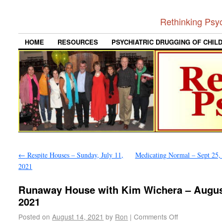
Rethinking Psy
HOME
RESOURCES
PSYCHIATRIC DRUGGING OF CHIL
←
Respite Houses – Sunday, July 11,
Medicating Normal – Sept 25
2021
Runaway House with Kim Wichera – Augus
2021
Posted on
August 14, 2021
by
Ron
|
Comments Off