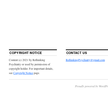
COPYRIGHT NOTICE
CONTACT US
Content (c) 2021 by Rethinking
RethinkingPsychiatry@gmail.com
Psychiatry or used by permission of
copyright holder. For important details,
see
Copyright Notice
page.
Proudly powered by WordPr