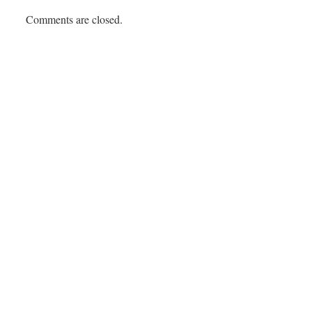
Comments are closed.