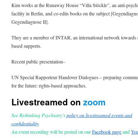
Kim works at the Runaway House “Villa Stöckle”, an anti-psychi
facility in Berlin, and co-edits books on the subject [Gegendiagno
Gegendiagnose II].
They are a member of INTAR, an international network towards r
based supports.
Recent public presentation–
UN Special Rapporteur Handover Dialogues – preparing commun
for the future: rights-based approaches.
Livestreamed on
zoom
See Rethinking Psychiatry’s
policy on livestreamed events and
confidentiality
.
An event recording will be posted on our
Facebook page
and
Yo