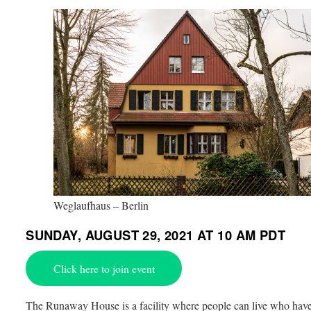
Weglaufhaus – Berlin
SUNDAY, AUGUST 29, 2021 AT 10 AM PDT
Click here to join event
The Runaway House is a facility where people can live who hav