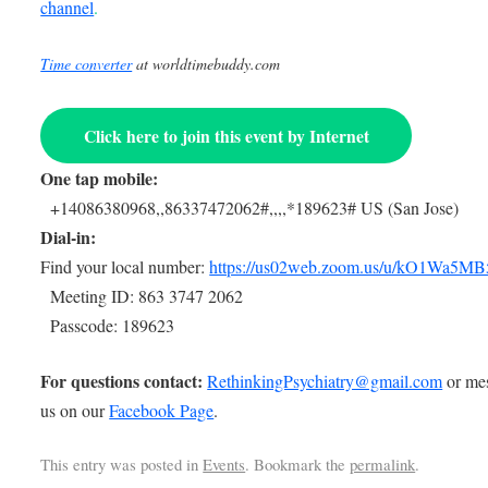
channel
.
Time converter
at worldtimebuddy.com
Click here to join this event by Internet
One tap mobile:
+14086380968,,86337472062#,,,,*189623# US (San Jose)
Dial-in:
Find your local number:
https://us02web.zoom.us/u/kO1Wa5MB
Meeting ID: 863 3747 2062
Passcode: 189623
For questions contact:
RethinkingPsychiatry@gmail.com
or me
us on our
Facebook Page
.
This entry was posted in
Events
. Bookmark the
permalink
.