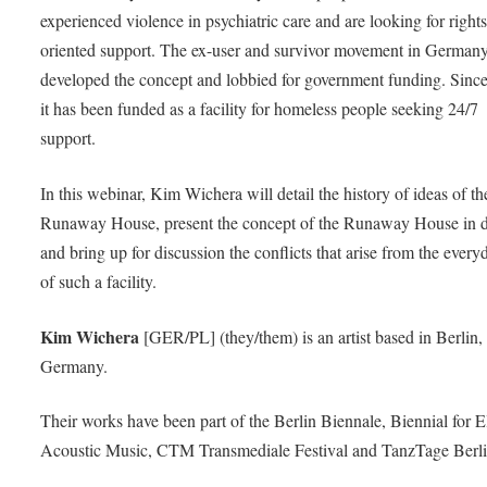
experienced violence in psychiatric care and are looking for rights
oriented support. The ex-user and survivor movement in German
developed the concept and lobbied for government funding. Sinc
it has been funded as a facility for homeless people seeking 24/7
support.
In this webinar, Kim Wichera will detail the history of ideas of th
Runaway House, present the concept of the Runaway House in de
and bring up for discussion the conflicts that arise from the everyd
of such a facility.
Kim Wichera
[GER/PL] (they/them) is an artist based in Berlin,
Germany.
Their works have been part of the Berlin Biennale, Biennial for E
Acoustic Music, CTM Transmediale Festival and TanzTage Berli